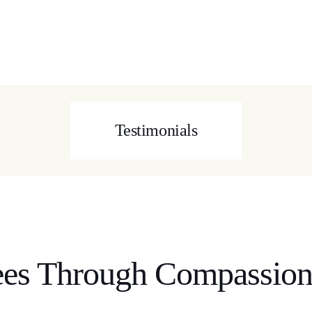
Testimonials
es Through Compassion