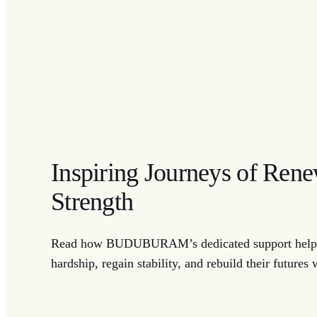
Inspiring Journeys of Ren
Strength
Read how BUDUBURAM’s dedicated support helpe
hardship, regain stability, and rebuild their futures 