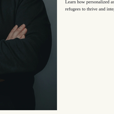
Learn how personalized 
refugees to thrive and int