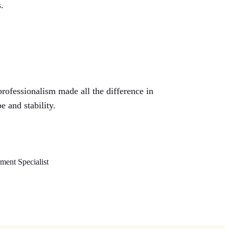
.
professionalism made all the difference in
e and stability.
ent Specialist