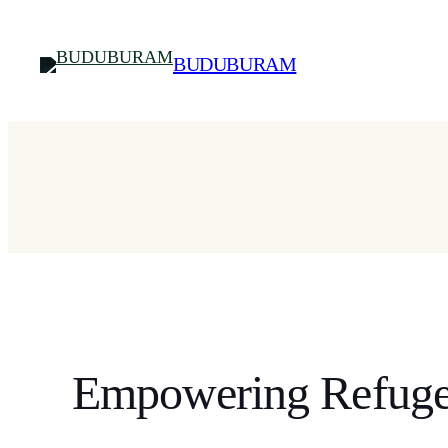
Skip
to
BUDUBURAM
content
Empowering Refuge