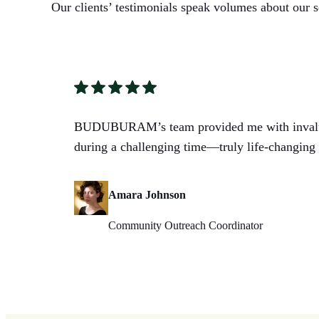
Our clients’ testimonials speak volumes about our s
BUDUBURAM’s team provided me with invalua
during a challenging time—truly life-changing 
Amara Johnson
Community Outreach Coordinator