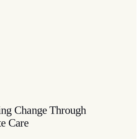
ting Change Through
e Care