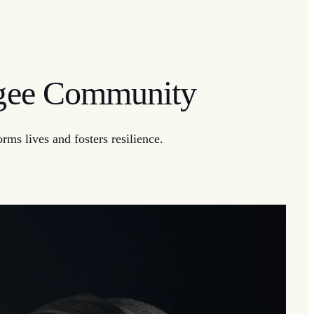
ugee Community
ms lives and fosters resilience.