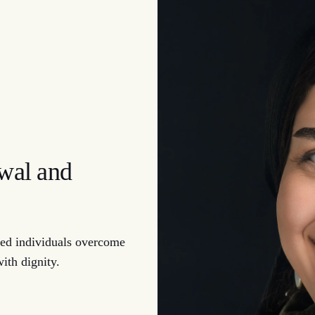
ewal and
d individuals overcome
with dignity.