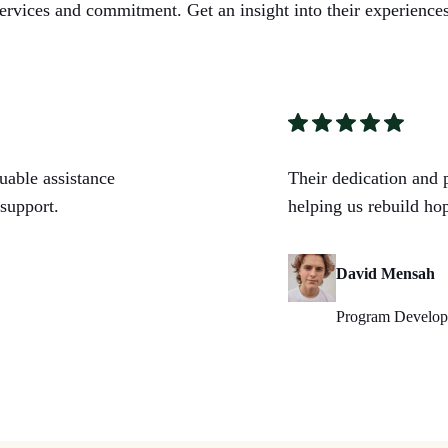
ervices and commitment. Get an insight into their experiences
ble assistance
Their dedication and 
support.
helping us rebuild hop
David Mensah
Program Developm