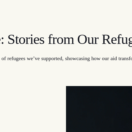
e: Stories from Our Ref
 of refugees we’ve supported, showcasing how our aid transfor