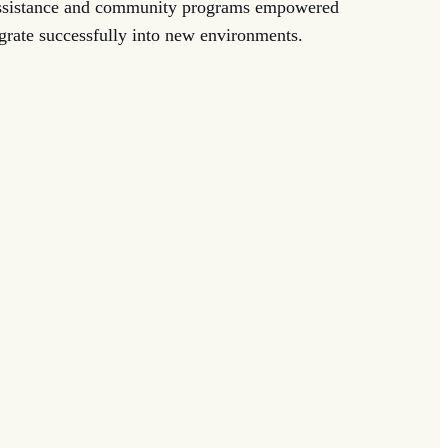
assistance and community programs empowered
egrate successfully into new environments.