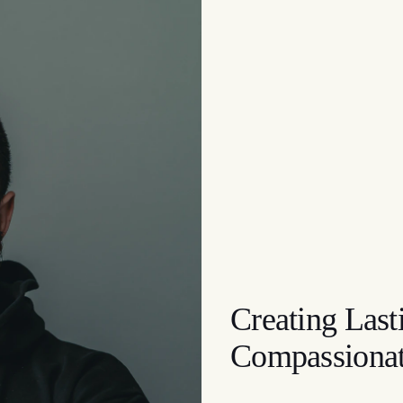
Creating Las
Compassionat