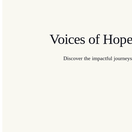
Voices of Hop
Discover the impactful journeys