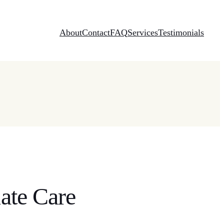
About
Contact
FAQ
Services
Testimonials
ate Care