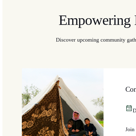
Empowering R
Discover upcoming community gatheri
Com
D
Join 