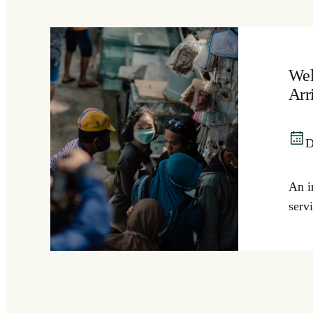
Wel
Arr
D
An i
serv