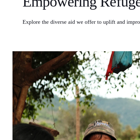
Empowering Refugee
Explore the diverse aid we offer to uplift and impro