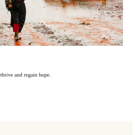
thrive and regain hope.