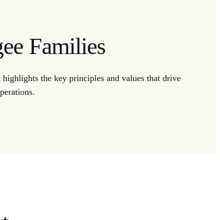
gee Families
highlights the key principles and values that drive
perations.