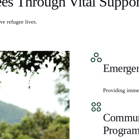
s Through Vital Suppor
ve refugee lives.
Emergen
Providing immed
Communi
Program