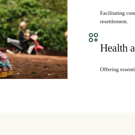
Facilitating co
resettlement.
Health 
Offering essent