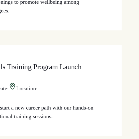
enings to promote wellbeing among
gees.
lls Training Program Launch
ate:
Location:
start a new career path with our hands-on
tional training sessions.