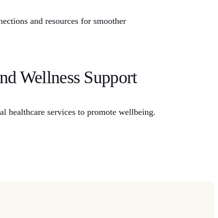
nnections and resources for smoother
and Wellness Support
ial healthcare services to promote wellbeing.