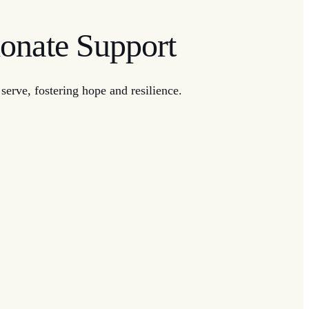
onate Support
erve, fostering hope and resilience.