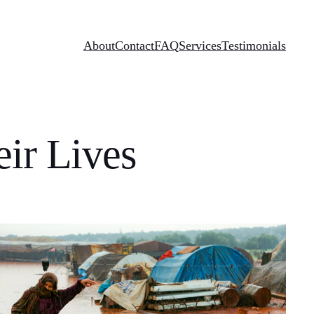
About
Contact
FAQ
Services
Testimonials
ir Lives