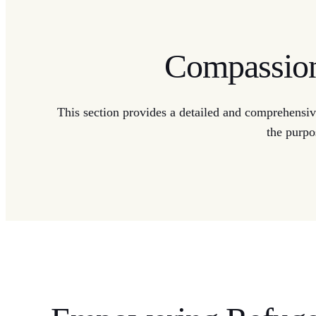
Compassiona
This section provides a detailed and comprehensive
the purpo