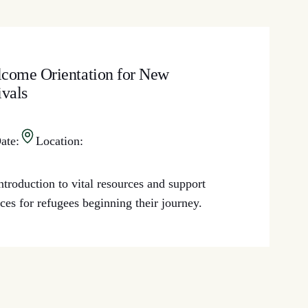
come Orientation for New
ivals
ate:
Location:
ntroduction to vital resources and support
ices for refugees beginning their journey.