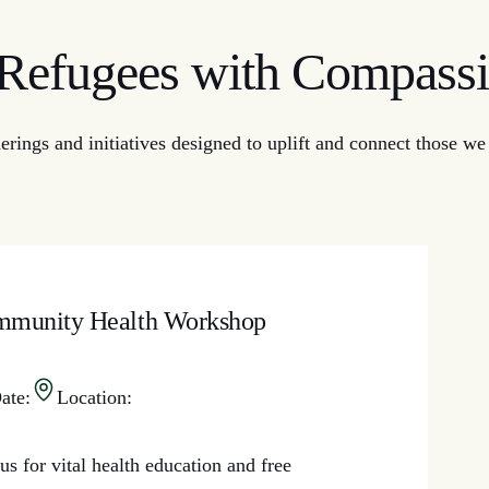
efugees with Compassi
ngs and initiatives designed to uplift and connect those we s
munity Health Workshop
ate:
Location:
us for vital health education and free