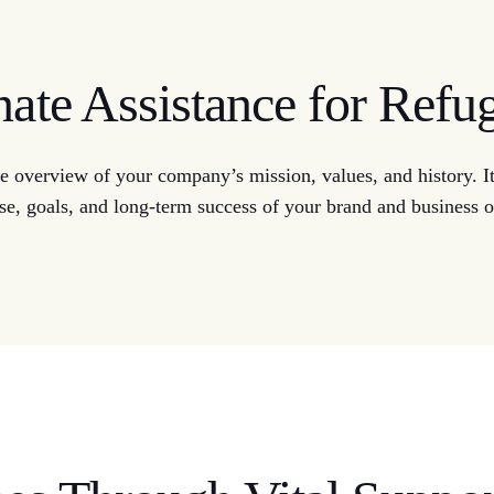
te Assistance for Refu
 overview of your company’s mission, values, and history. It 
se, goals, and long-term success of your brand and business o