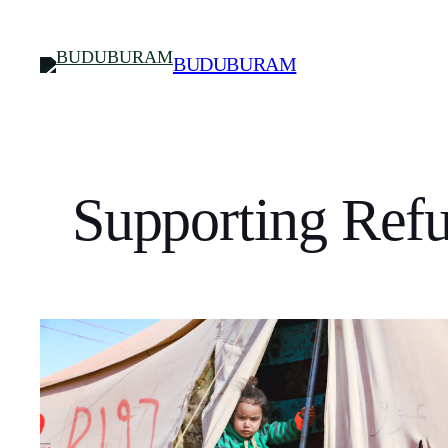
Skip
to
BUDUBURAM
content
Supporting Refu