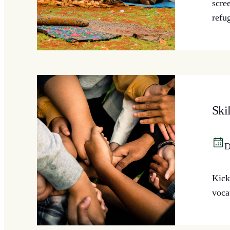
scre
refu
Ski
D
Kick
voca