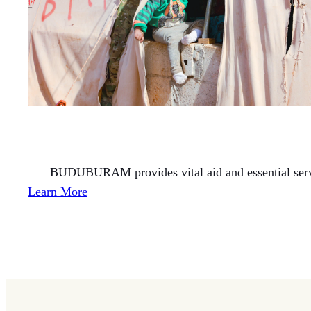
BUDUBURAM provides vital aid and essential servic
Learn More