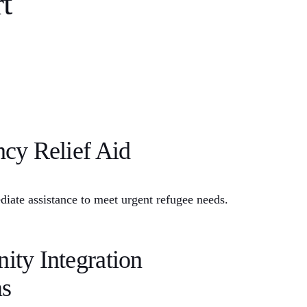
t
cy Relief Aid
iate assistance to meet urgent refugee needs.
ty Integration
s