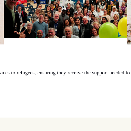
es to refugees, ensuring they receive the support needed to 