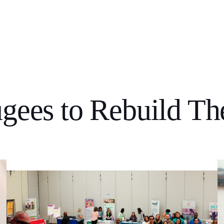
gees to Rebuild The