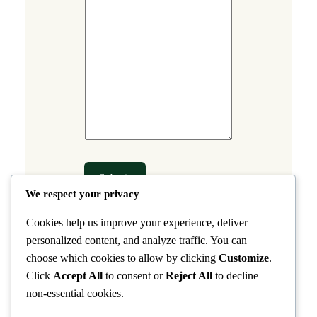
a
m
e
Submit
We respect your privacy
Cookies help us improve your experience, deliver
personalized content, and analyze traffic. You can
choose which cookies to allow by clicking
Customize
.
Click
Accept All
to consent or
Reject All
to decline
non-essential cookies.