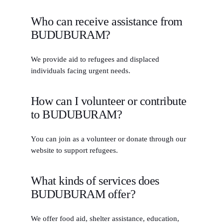
Who can receive assistance from
BUDUBURAM?
We provide aid to refugees and displaced
individuals facing urgent needs.
How can I volunteer or contribute
to BUDUBURAM?
You can join as a volunteer or donate through our
website to support refugees.
What kinds of services does
BUDUBURAM offer?
We offer food aid, shelter assistance, education,