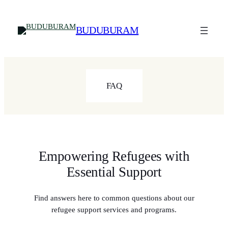
Skip
to
BUDUBURAM
content
FAQ
Empowering Refugees with
Essential Support
Find answers here to common questions about our
refugee support services and programs.