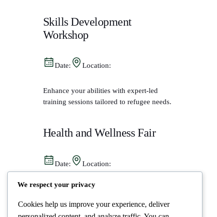
Skills Development
Workshop
Date:
Location:
Enhance your abilities with expert-led
training sessions tailored to refugee needs.
Health and Wellness Fair
Date:
Location:
We respect your privacy
Access vital health resources and support
from trusted professionals in a welcoming
Cookies help us improve your experience, deliver
space.
personalized content, and analyze traffic. You can