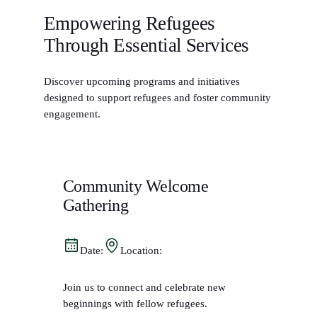
Empowering Refugees
Through Essential Services
Discover upcoming programs and initiatives
designed to support refugees and foster community
engagement.
Community Welcome
Gathering
Date:
Location:
Join us to connect and celebrate new
beginnings with fellow refugees.