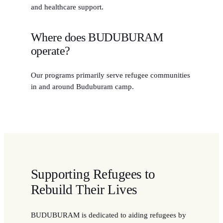
and healthcare support.
Where does BUDUBURAM
operate?
Our programs primarily serve refugee communities
in and around Buduburam camp.
Supporting Refugees to
Rebuild Their Lives
BUDUBURAM is dedicated to aiding refugees by