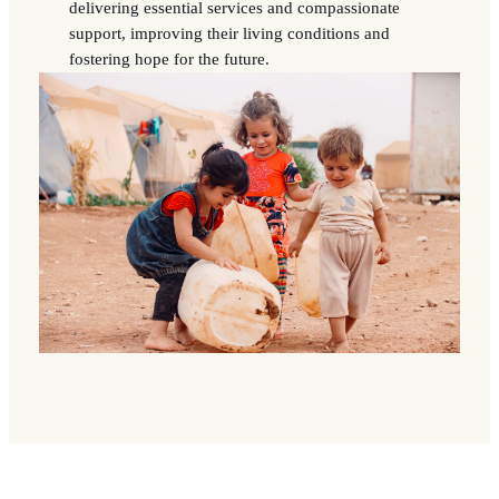
delivering essential services and compassionate
support, improving their living conditions and
fostering hope for the future.