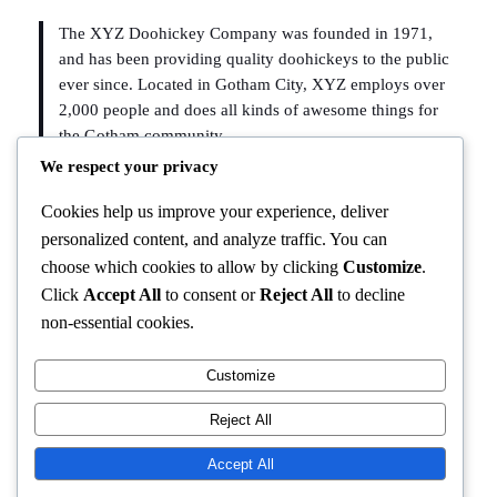
The XYZ Doohickey Company was founded in 1971,
and has been providing quality doohickeys to the public
ever since. Located in Gotham City, XYZ employs over
2,000 people and does all kinds of awesome things for
the Gotham community.
We respect your privacy
As a new WordPress user, you should go to
your dashboard
Cookies help us improve your experience, deliver
to delete this page and create new pages for your content.
personalized content, and analyze traffic. You can
Have fun!
choose which cookies to allow by clicking
Customize
.
Click
Accept All
to consent or
Reject All
to decline
non-essential cookies.
Customize
Instagram
Facebook
X
Reject All
BUDUBURAM
Accept All