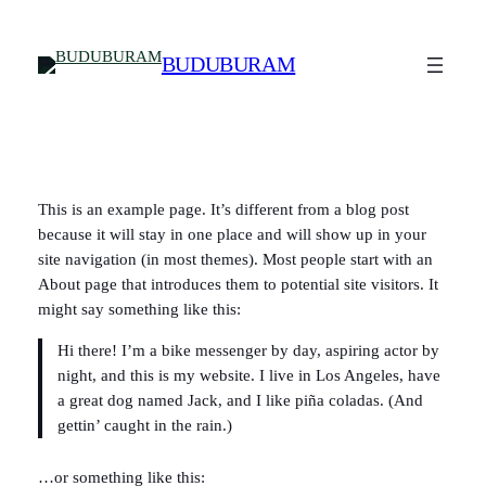
Skip
to
BUDUBURAM
content
This is an example page. It’s different from a blog post
because it will stay in one place and will show up in your
site navigation (in most themes). Most people start with an
About page that introduces them to potential site visitors. It
might say something like this:
Hi there! I’m a bike messenger by day, aspiring actor by
night, and this is my website. I live in Los Angeles, have
a great dog named Jack, and I like piña coladas. (And
gettin’ caught in the rain.)
…or something like this: