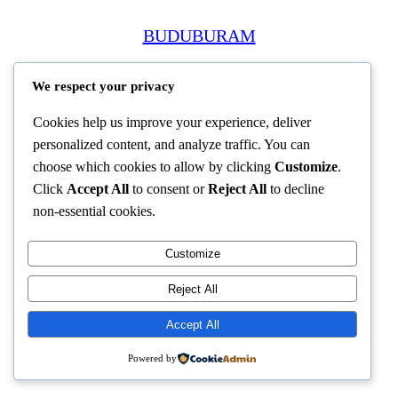
BUDUBURAM
We respect your privacy
Cookies help us improve your experience, deliver
personalized content, and analyze traffic. You can
choose which cookies to allow by clicking
Customize
.
Click
Accept All
to consent or
Reject All
to decline
non-essential cookies.
Customize
Reject All
Accept All
Powered by